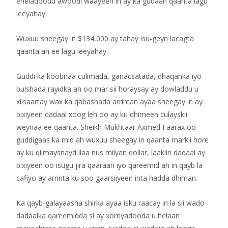
eheladoodu awoodi waayeen in ay ka gudaan qaanta lagu
leeyahay.
Wuxuu sheegay in $134,000 ay tahay isu-geyn lacagta
qaanta ah ee lagu leeyahay.
Guddi ka koobnaa culimada, ganacsatada, dhaqanka iyo
bulshada rayidka ah oo mar sii horaysay ay dowladdu u
xilsaartay wax ka qabashada arrintan ayaa sheegay in ay
bixiyeen dadaal xoog leh oo ay ku dhimeen culayskii
weynaa ee qaanta. Sheikh Mukhtaar Axmed Faarax oo
guddigaas ka mid ah wuxuu sheegay in qaanta markii hore
ay ku qiimaysnayd ilaa nus milyan dollar, laakiin dadaal ay
bixiyeen oo isugu jira qaaraan iyo qareemid ah in qayb la
cafiyo ay arrinta ku soo gaarsiiyeen inta hadda dhiman.
Ka qayb-galayaasha shirka ayaa isku raacay in la sii wado
dadaalka qareemidda si ay xorriyadooda u helaan