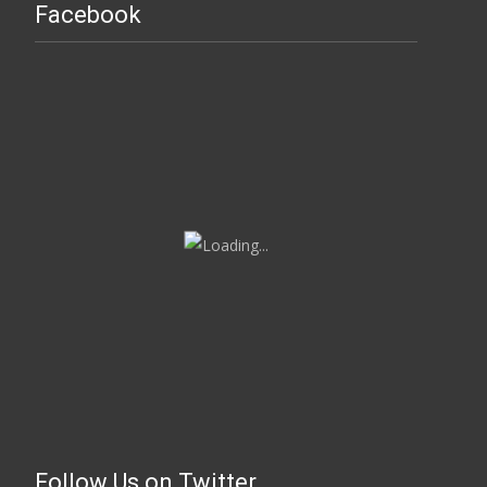
Facebook
Follow Us on Twitter