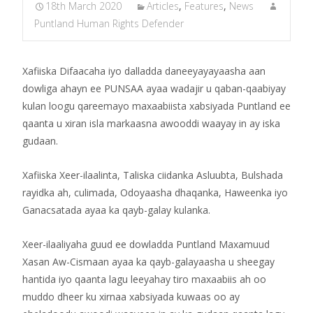
18th March 2020
Articles
,
Features
,
News
Puntland Human Rights Defender
Xafiiska Difaacaha iyo dalladda daneeyayayaasha aan
dowliga ahayn ee PUNSAA ayaa wadajir u qaban-qaabiyay
kulan loogu qareemayo maxaabiista xabsiyada Puntland ee
qaanta u xiran isla markaasna awooddi waayay in ay iska
gudaan.
Xafiiska Xeer-ilaalinta, Taliska ciidanka Asluubta, Bulshada
rayidka ah, culimada, Odoyaasha dhaqanka, Haweenka iyo
Ganacsatada ayaa ka qayb-galay kulanka.
Xeer-ilaaliyaha guud ee dowladda Puntland Maxamuud
Xasan Aw-Cismaan ayaa ka qayb-galayaasha u sheegay
hantida iyo qaanta lagu leeyahay tiro maxaabiis ah oo
muddo dheer ku xirnaa xabsiyada kuwaas oo ay