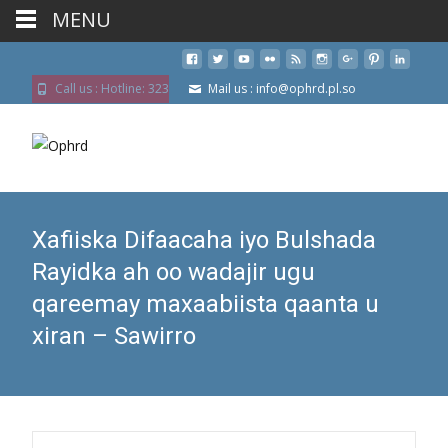
MENU
Call us : Hotline: 323
Mail us : info@ophrd.pl.so
Xafiiska Difaacaha iyo Bulshada
Rayidka ah oo wadajir ugu
qareemay maxaabiista qaanta u
xiran – Sawirro