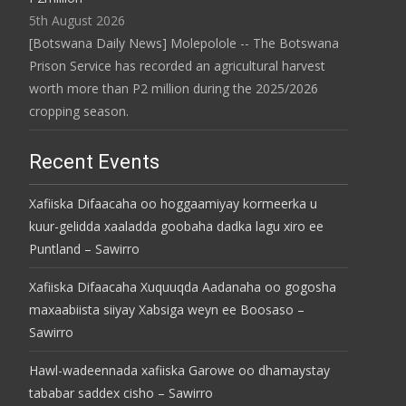
5th August 2026
[Botswana Daily News] Molepolole -- The Botswana
Prison Service has recorded an agricultural harvest
worth more than P2 million during the 2025/2026
cropping season.
Recent Events
Xafiiska Difaacaha oo hoggaamiyay kormeerka u
kuur-gelidda xaaladda goobaha dadka lagu xiro ee
Puntland – Sawirro
Xafiiska Difaacaha Xuquuqda Aadanaha oo gogosha
maxaabiista siiyay Xabsiga weyn ee Boosaso –
Sawirro
Hawl-wadeennada xafiiska Garowe oo dhamaystay
tababar saddex cisho – Sawirro