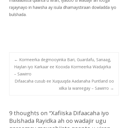
maxaabiista qaanta u xiran, iyadoo si wadajir ah looga
rajaynayo in hawsha ay isula dhamaystiraan dowladda iyo
bulshada.
Post
←
Kormeerka degmooyinka Bari, Guardafu, Sanaag,
Haylan iyo Karkaar ee Kooxda Kormeerka Wadajirka
– Sawirro
navigation
Difaacaha cusub ee Xuquuqda Aadanaha Puntland oo
xilka la wareegay – Sawirro
→
9 thoughts on “
Xafiiska Difaacaha iyo
Bulshada Rayidka ah oo wadajir ugu