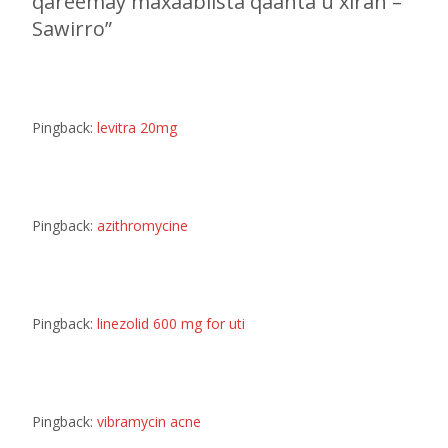
qareemay maxaabiista qaanta u xiran –
Sawirro
”
Pingback:
levitra 20mg
Pingback:
azithromycine
Pingback:
linezolid 600 mg for uti
Pingback:
vibramycin acne