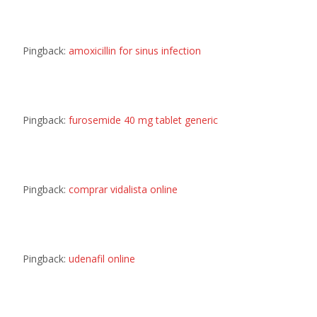
Pingback:
amoxicillin for sinus infection
Pingback:
furosemide 40 mg tablet generic
Pingback:
comprar vidalista online
Pingback:
udenafil online