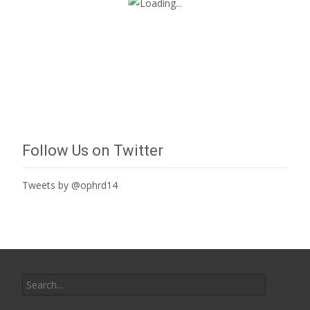
Follow Us on Twitter
Tweets by @ophrd14
Search
for: