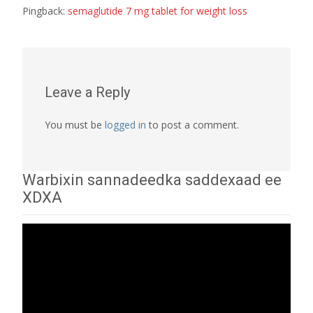
Pingback:
semaglutide 7 mg tablet for weight loss
Leave a Reply
You must be
logged in
to post a comment.
Warbixin sannadeedka saddexaad ee
XDXA