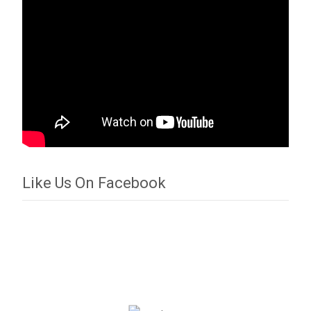
Like Us On Facebook