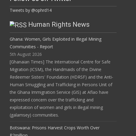
Tweets by @ophrd14
Human Rights News
Ghana: Women, Girls Exploited in Illegal Mining
Communities - Report
5th August 2026
[Ghanaian Times] The International Centre for Safe
Migration (ICSM), the Handmaids of the Divine
Redeemer Sisters' Foundation (HDRSF) and the Anti-
Human Smuggling and Trafficking in Persons Unit of
the Ghana Immigration Service (GIS) at Aflao have
expressed concern over the trafficking and
exploitation of women and girls in illegal mining
(galamsey) communities.
Botswana: Prisons Harvest Crops Worth Over
P2million